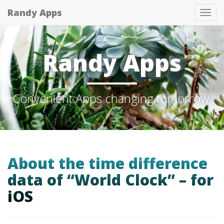
Randy Apps
Tog
nav
Randy Apps
Convenient Apps changing tomorrow.
About the time difference
data of “World Clock” – for
iOS