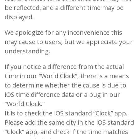
be reflected, and a different time may be
displayed.
We apologize for any inconvenience this
may cause to users, but we appreciate your
understanding.
If you notice a difference from the actual
time in our “World Clock”, there is a means
to determine whether the cause is due to
iOS time difference data or a bug in our
“World Clock.”
It is to check the iOS standard “Clock” app.
Please add the same city in the iOS standard
“Clock” app, and check if the time matches