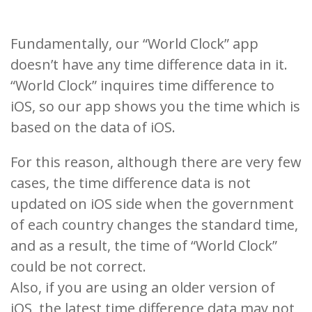
Fundamentally, our “World Clock” app
doesn’t have any time difference data in it.
“World Clock” inquires time difference to
iOS, so our app shows you the time which is
based on the data of iOS.
For this reason, although there are very few
cases, the time difference data is not
updated on iOS side when the government
of each country changes the standard time,
and as a result, the time of “World Clock”
could be not correct.
Also, if you are using an older version of
iOS, the latest time difference data may not