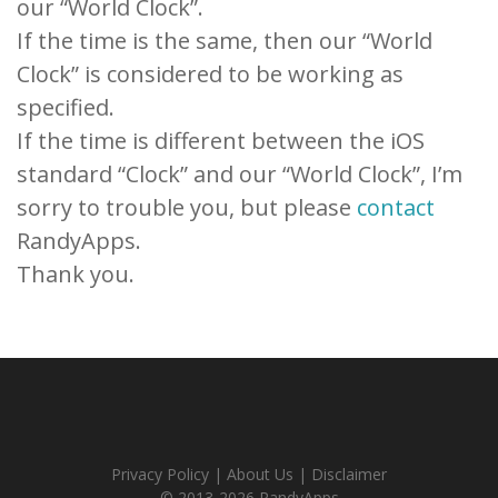
our “World Clock”.
If the time is the same, then our “World
Clock” is considered to be working as
specified.
If the time is different between the iOS
standard “Clock” and our “World Clock”, I’m
sorry to trouble you, but please
contact
RandyApps.
Thank you.
Privacy Policy
|
About Us
|
Disclaimer
© 2013-2026 RandyApps