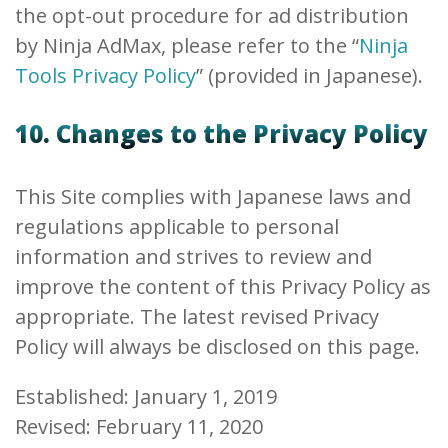
the opt-out procedure for ad distribution
by Ninja AdMax, please refer to the “
Ninja
Tools Privacy Policy
” (provided in Japanese).
10. Changes to the Privacy Policy
This Site complies with Japanese laws and
regulations applicable to personal
information and strives to review and
improve the content of this Privacy Policy as
appropriate. The latest revised Privacy
Policy will always be disclosed on this page.
Established: January 1, 2019
Revised: February 11, 2020