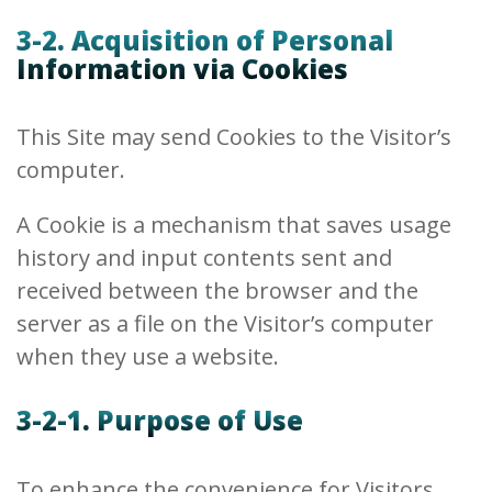
3-2. Acquisition of Personal
Information via Cookies
This Site may send Cookies to the Visitor’s
computer.
A Cookie is a mechanism that saves usage
history and input contents sent and
received between the browser and the
server as a file on the Visitor’s computer
when they use a website.
3-2-1. Purpose of Use
To enhance the convenience for Visitors