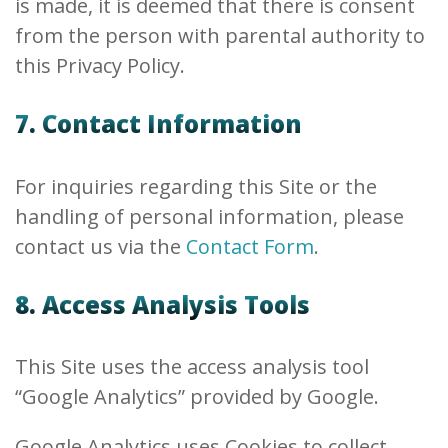
is made, it is deemed that there is consent
from the person with parental authority to
this Privacy Policy.
7. Contact Information
For inquiries regarding this Site or the
handling of personal information, please
contact us via the
Contact Form
.
8. Access Analysis Tools
This Site uses the access analysis tool
“Google Analytics” provided by Google.
Google Analytics uses Cookies to collect