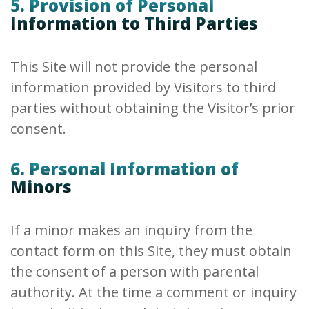
5. Provision of Personal
Information to Third Parties
This Site will not provide the personal
information provided by Visitors to third
parties without obtaining the Visitor’s prior
consent.
6. Personal Information of
Minors
If a minor makes an inquiry from the
contact form on this Site, they must obtain
the consent of a person with parental
authority. At the time a comment or inquiry