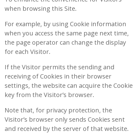
when browsing this Site.
For example, by using Cookie information
when you access the same page next time,
the page operator can change the display
for each Visitor.
If the Visitor permits the sending and
receiving of Cookies in their browser
settings, the website can acquire the Cookie
key from the Visitor’s browser.
Note that, for privacy protection, the
Visitor’s browser only sends Cookies sent
and received by the server of that website.