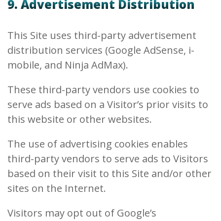
9. Advertisement Distribution
This Site uses third-party advertisement
distribution services (Google AdSense, i-
mobile, and Ninja AdMax).
These third-party vendors use cookies to
serve ads based on a Visitor’s prior visits to
this website or other websites.
The use of advertising cookies enables
third-party vendors to serve ads to Visitors
based on their visit to this Site and/or other
sites on the Internet.
Visitors may opt out of Google’s