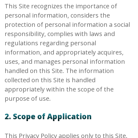
This Site recognizes the importance of
personal information, considers the
protection of personal information a social
responsibility, complies with laws and
regulations regarding personal
information, and appropriately acquires,
uses, and manages personal information
handled on this Site. The information
collected on this Site is handled
appropriately within the scope of the
purpose of use.
2. Scope of Application
This Privacy Policy applies only to this Site.