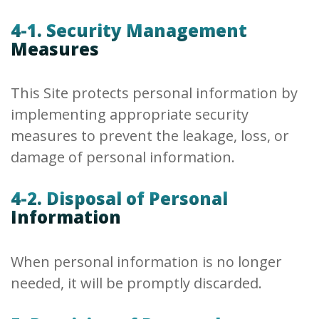
4-1. Security Management
Measures
This Site protects personal information by
implementing appropriate security
measures to prevent the leakage, loss, or
damage of personal information.
4-2. Disposal of Personal
Information
When personal information is no longer
needed, it will be promptly discarded.