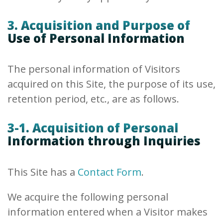
3. Acquisition and Purpose of
Use of Personal Information
The personal information of Visitors
acquired on this Site, the purpose of its use,
retention period, etc., are as follows.
3-1. Acquisition of Personal
Information through Inquiries
This Site has a
Contact Form
.
We acquire the following personal
information entered when a Visitor makes