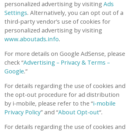
personalized advertising by visiting
Ads
Settings
. Alternatively, you can opt out of a
third-party vendor’s use of cookies for
personalized advertising by visiting
www.aboutads.info
.
For more details on Google AdSense, please
check “
Advertising – Privacy & Terms –
Google
.”
For details regarding the use of cookies and
the opt-out procedure for ad distribution
by i-mobile, please refer to the “
i-mobile
Privacy Policy
” and “
About Opt-out
“.
For details regarding the use of cookies and