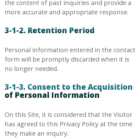
the content of past inquiries and provide a
more accurate and appropriate response.
3-1-2. Retention Period
Personal information entered in the contact
form will be promptly discarded when it is
no longer needed.
3-1-3. Consent to the Acquisition
of Personal Information
On this Site, it is considered that the Visitor
has agreed to this Privacy Policy at the time
they make an inquiry.