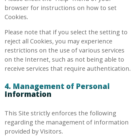
browser for instructions on how to set
Cookies.
Please note that if you select the setting to
reject all Cookies, you may experience
restrictions on the use of various services
on the Internet, such as not being able to
receive services that require authentication.
4. Management of Personal
Information
This Site strictly enforces the following
regarding the management of information
provided by Visitors.