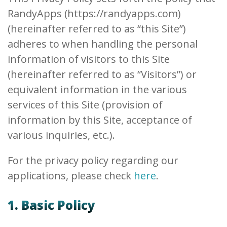
RandyApps (https://randyapps.com)
(hereinafter referred to as “this Site”)
adheres to when handling the personal
information of visitors to this Site
(hereinafter referred to as “Visitors”) or
equivalent information in the various
services of this Site (provision of
information by this Site, acceptance of
various inquiries, etc.).
For the privacy policy regarding our
applications, please check
here
.
1. Basic Policy