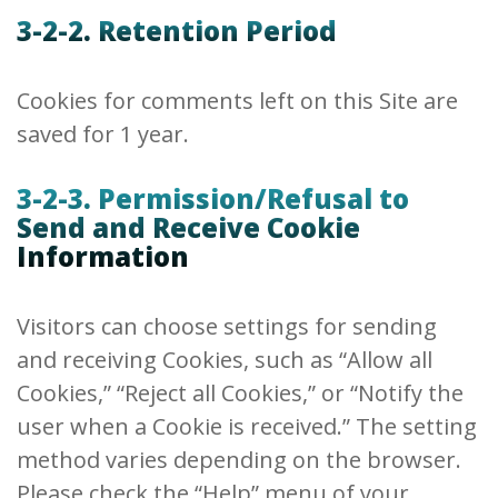
3-2-2. Retention Period
Cookies for comments left on this Site are
saved for 1 year.
3-2-3. Permission/Refusal to
Send and Receive Cookie
Information
Visitors can choose settings for sending
and receiving Cookies, such as “Allow all
Cookies,” “Reject all Cookies,” or “Notify the
user when a Cookie is received.” The setting
method varies depending on the browser.
Please check the “Help” menu of your