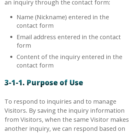
an inquiry through the contact form:
Name (Nickname) entered in the
contact form
Email address entered in the contact
form
Content of the inquiry entered in the
contact form
3-1-1. Purpose of Use
To respond to inquiries and to manage
Visitors. By saving the inquiry information
from Visitors, when the same Visitor makes
another inquiry, we can respond based on