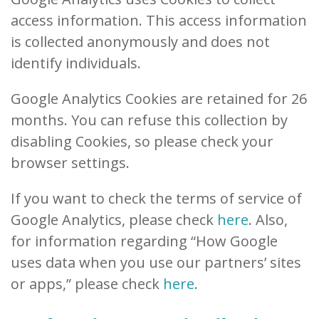
access information. This access information
is collected anonymously and does not
identify individuals.
Google Analytics Cookies are retained for 26
months. You can refuse this collection by
disabling Cookies, so please check your
browser settings.
If you want to check the terms of service of
Google Analytics, please check
here
. Also,
for information regarding “How Google
uses data when you use our partners’ sites
or apps,” please check
here
.