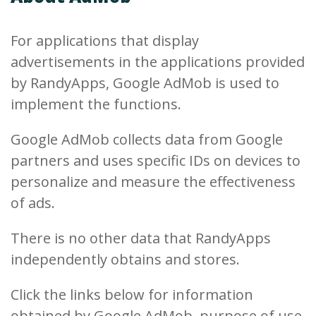
For applications that display
advertisements in the applications provided
by RandyApps, Google AdMob is used to
implement the functions.
Google AdMob collects data from Google
partners and uses specific IDs on devices to
personalize and measure the effectiveness
of ads.
There is no other data that RandyApps
independently obtains and stores.
Click the links below for information
obtained by Google AdMob, purpose of use,