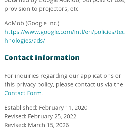
provision to projectors, etc.
AdMob (Google Inc.)
https://www.google.com/intl/en/policies/tec
hnologies/ads/
Contact Information
For inquiries regarding our applications or
this privacy policy, please contact us via the
Contact Form
.
Established: February 11, 2020
Revised: February 25, 2022
Revised: March 15, 2026