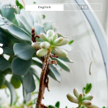
CONTACT
English
日本語
s