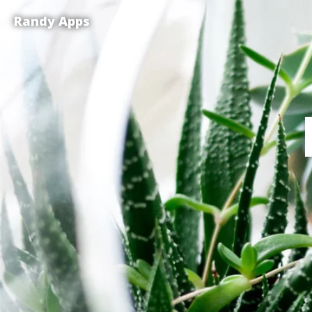
Randy Apps