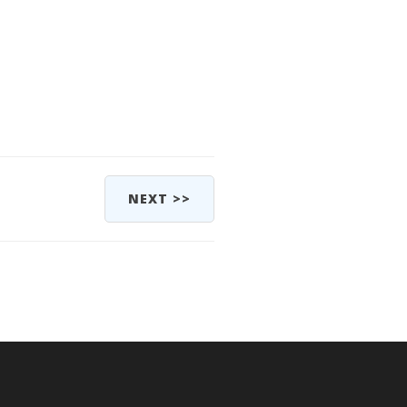
NEXT >>