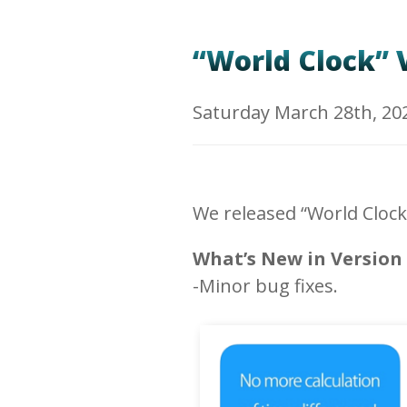
“World Clock” V
Saturday March 28th, 20
We released “World Clock
What’s New in Version 
-Minor bug fixes.