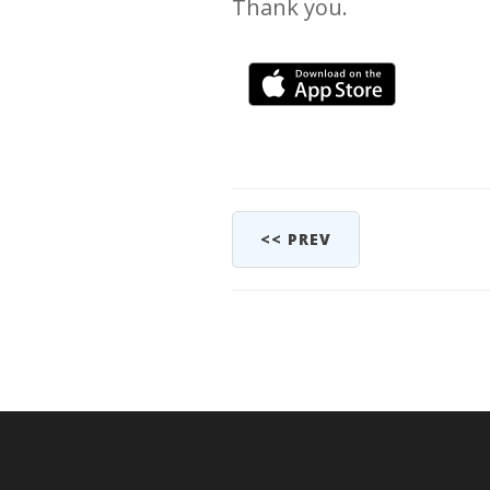
Thank you.
<< PREV