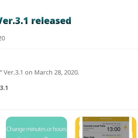
er.3.1 released
20
” Ver.3.1 on March 28, 2020.
3.1