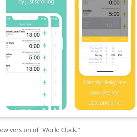
w version of “World Clock.”