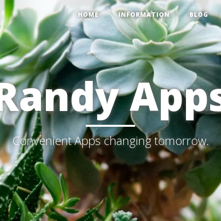
HOME
INFORMATION
BLOG
Randy App
Convenient Apps changing tomorrow.