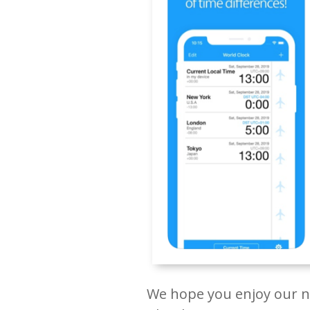
We hope you enjoy our ne