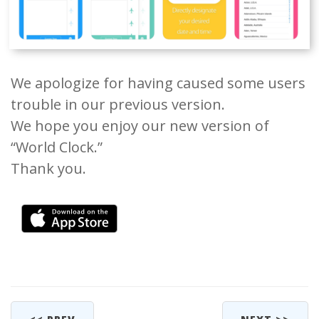
We apologize for having caused some users
trouble in our previous version.
We hope you enjoy our new version of
“World Clock.”
Thank you.