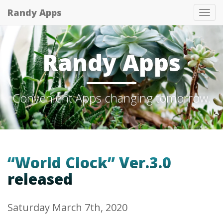
Randy Apps
Tog
nav
Randy Apps
Convenient Apps changing tomorrow.
“World Clock” Ver.3.0
released
Saturday March 7th, 2020