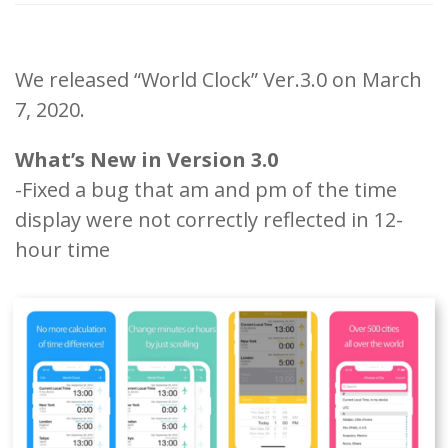
We released “World Clock” Ver.3.0 on March
7, 2020.
What’s New in Version 3.0
-Fixed a bug that am and pm of the time
display were not correctly reflected in 12-
hour time