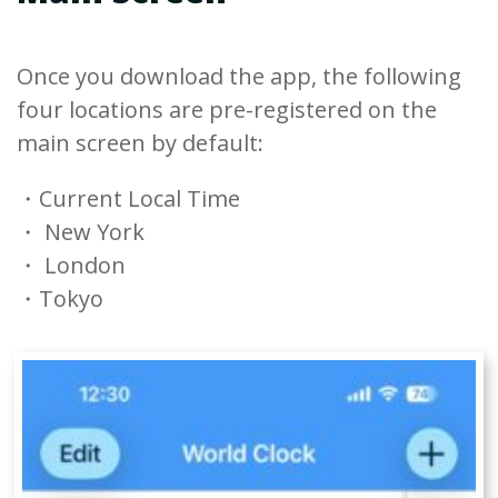
Once you download the app, the following
four locations are pre-registered on the
main screen by default:
・Current Local Time
・ New York
・ London
・Tokyo