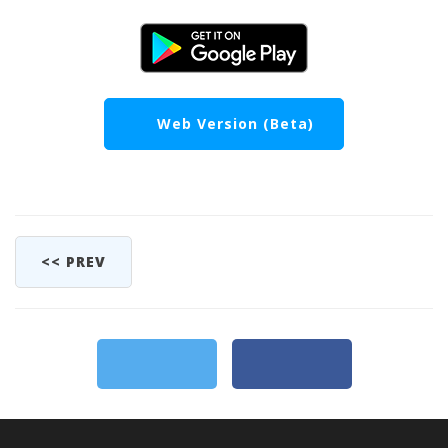
Web Version (Beta)
<< PREV