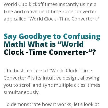
World Cup kickoff times instantly using a
free and convenient time zone converter
app called “World Clock -Time Converter-.”
Say Goodbye to Confusing
Math! What is “World
Clock -Time Converter-“?
The best feature of “World Clock -Time
Converter-” is its intuitive design, allowing
you to scroll and sync multiple cities’ times
simultaneously.
To demonstrate how it works, let’s look at