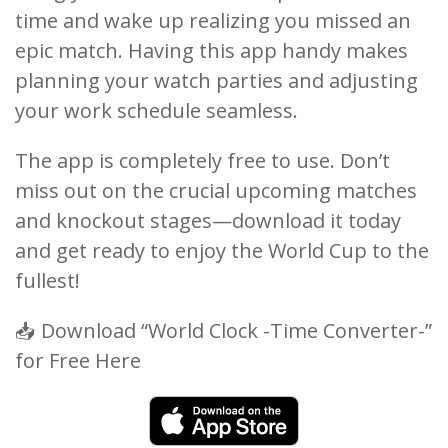
time and wake up realizing you missed an
epic match. Having this app handy makes
planning your watch parties and adjusting
your work schedule seamless.
The app is completely free to use. Don’t
miss out on the crucial upcoming matches
and knockout stages—download it today
and get ready to enjoy the World Cup to the
fullest!
📥 Download “World Clock -Time Converter-”
for Free Here