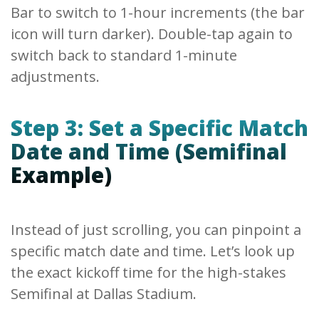
Bar to switch to 1-hour increments (the bar
icon will turn darker). Double-tap again to
switch back to standard 1-minute
adjustments.
Step 3: Set a Specific Match
Date and Time (Semifinal
Example)
Instead of just scrolling, you can pinpoint a
specific match date and time. Let’s look up
the exact kickoff time for the high-stakes
Semifinal at Dallas Stadium.