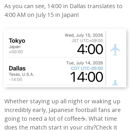
As you can see, 14:00 in Dallas translates to
4:00 AM on July 15 in Japan!
Whether staying up all night or waking up
incredibly early, Japanese football fans are
going to need a lot of coffee☕️. What time
does the match start in your city?Check it