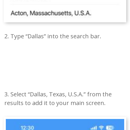
2. Type “Dallas” into the search bar.
3. Select “Dallas, Texas, U.S.A.” from the
results to add it to your main screen.