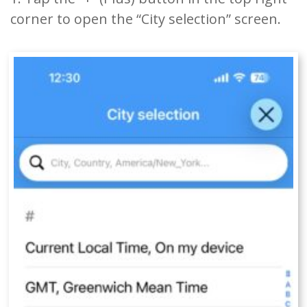
corner to open the “City selection” screen.