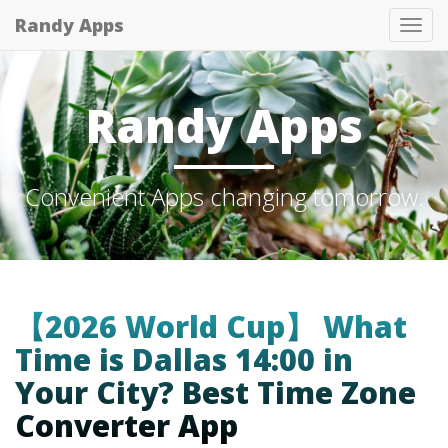
Randy Apps
Tog
nav
Randy Apps
Convenient Apps changing tomorrow.
【2026 World Cup】 What
Time is Dallas 14:00 in
Your City? Best Time Zone
Converter App