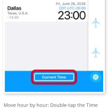
Move hour by hour: Double-tap the Time