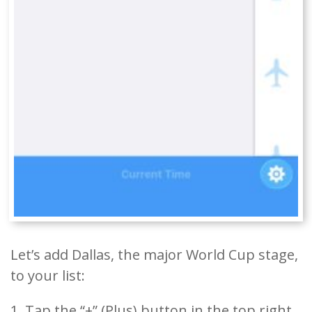
Let’s add Dallas, the major World Cup stage,
to your list:
1. Tap the “+” (Plus) button in the top right