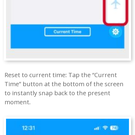
Reset to current time: Tap the “Current
Time” button at the bottom of the screen
to instantly snap back to the present
moment.