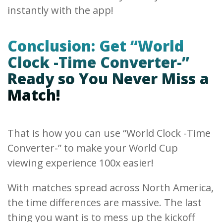
instantly with the app!
Conclusion: Get “World
Clock -Time Converter-”
Ready so You Never Miss a
Match!
That is how you can use “World Clock -Time
Converter-” to make your World Cup
viewing experience 100x easier!
With matches spread across North America,
the time differences are massive. The last
thing you want is to mess up the kickoff