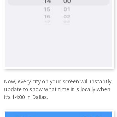
Now, every city on your screen will instantly
update to show what time it is locally when
it’s 14:00 in Dallas.