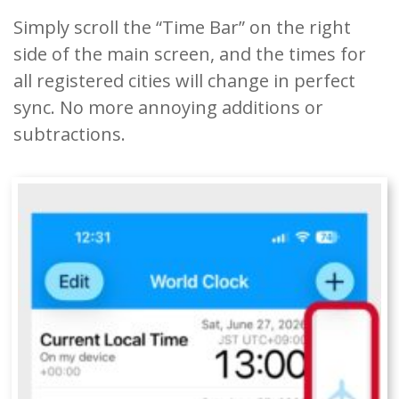
Simply scroll the “Time Bar” on the right
side of the main screen, and the times for
all registered cities will change in perfect
sync. No more annoying additions or
subtractions.