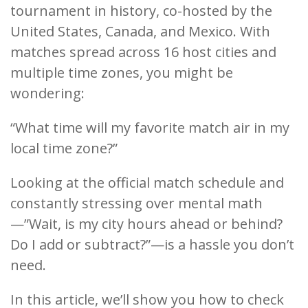
tournament in history, co-hosted by the
United States, Canada, and Mexico. With
matches spread across 16 host cities and
multiple time zones, you might be
wondering:
“What time will my favorite match air in my
local time zone?”
Looking at the official match schedule and
constantly stressing over mental math
—”Wait, is my city hours ahead or behind?
Do I add or subtract?”—is a hassle you don’t
need.
In this article, we’ll show you how to check