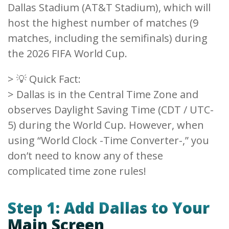
Dallas Stadium (AT&T Stadium), which will
host the highest number of matches (9
matches, including the semifinals) during
the 2026 FIFA World Cup.
> 💡 Quick Fact:
> Dallas is in the Central Time Zone and
observes Daylight Saving Time (CDT / UTC-
5) during the World Cup. However, when
using “World Clock -Time Converter-,” you
don’t need to know any of these
complicated time zone rules!
Step 1: Add Dallas to Your
Main Screen