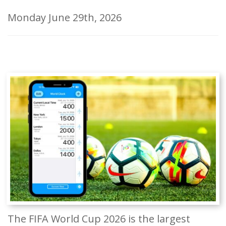
Monday June 29th, 2026
The FIFA World Cup 2026 is the largest