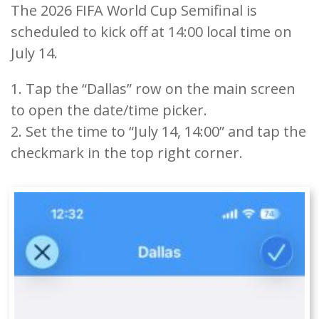
The 2026 FIFA World Cup Semifinal is
scheduled to kick off at 14:00 local time on
July 14.
1. Tap the “Dallas” row on the main screen
to open the date/time picker.
2. Set the time to “July 14, 14:00” and tap the
checkmark in the top right corner.