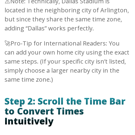
⚠️Note: Technically, Dallas Stadium is
located in the neighboring city of Arlington,
but since they share the same time zone,
adding “Dallas” works perfectly.
🚀Pro-Tip for International Readers: You
can add your own home city using the exact
same steps. (If your specific city isn’t listed,
simply choose a larger nearby city in the
same time zone.)
Step 2: Scroll the Time Bar
to Convert Times
Intuitively