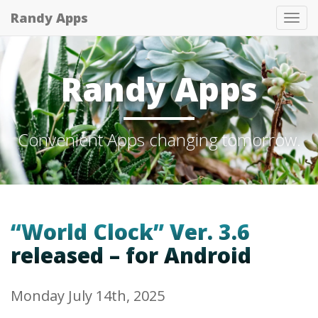
Randy Apps
Tog
nav
Randy Apps
Convenient Apps changing tomorrow.
“World Clock” Ver. 3.6
released – for Android
Monday July 14th, 2025