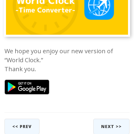
We hope you enjoy our new version of
“World Clock.”
Thank you.
<< PREV
NEXT >>