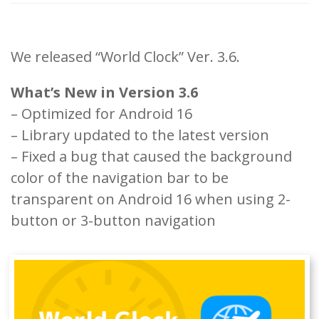
We released “World Clock” Ver. 3.6.
What’s New in Version 3.6
– Optimized for Android 16
– Library updated to the latest version
– Fixed a bug that caused the background
color of the navigation bar to be
transparent on Android 16 when using 2-
button or 3-button navigation