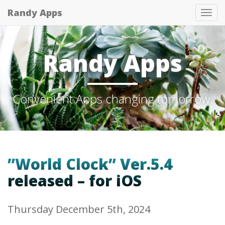
Randy Apps
Tog
nav
Randy Apps
Convenient Apps changing tomorrow.
”World Clock” Ver.5.4
released – for iOS
Thursday December 5th, 2024