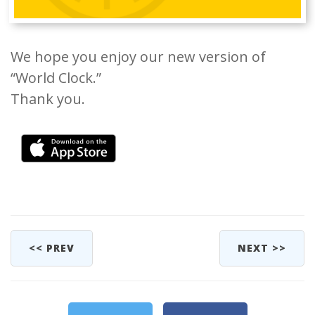
We hope you enjoy our new version of
“World Clock.”
Thank you.
<< PREV
NEXT >>