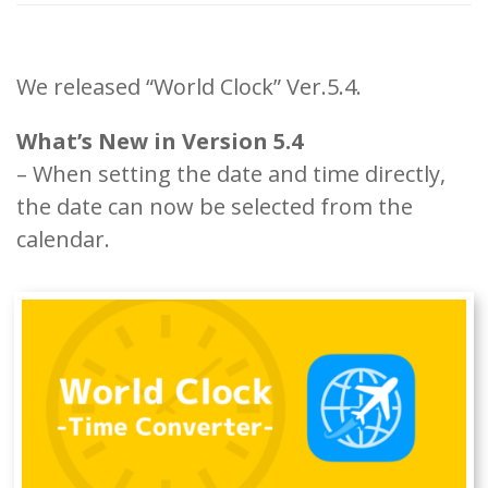
We released “World Clock” Ver.5.4.
What’s New in Version 5.4
– When setting the date and time directly,
the date can now be selected from the
calendar.