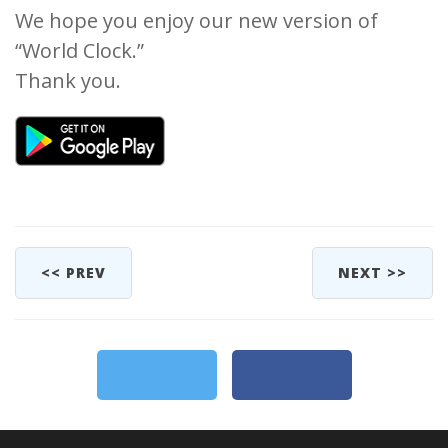
We hope you enjoy our new version of
“World Clock.”
Thank you.
<< PREV
NEXT >>