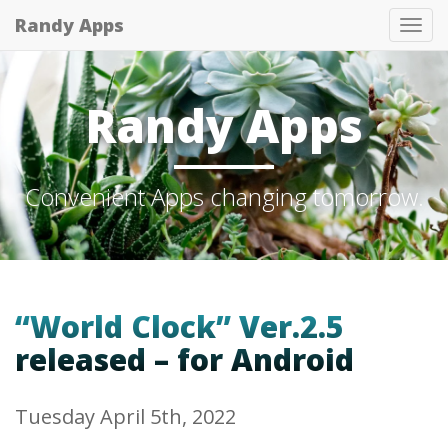
Randy Apps
Tog
nav
Randy Apps
Convenient Apps changing tomorrow.
“World Clock” Ver.2.5
released – for Android
Tuesday April 5th, 2022