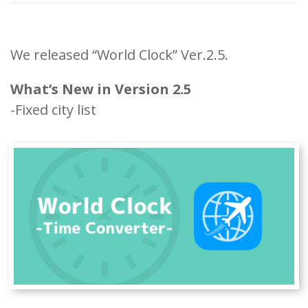
We released “World Clock” Ver.2.5.
What’s New in Version 2.5
-Fixed city list