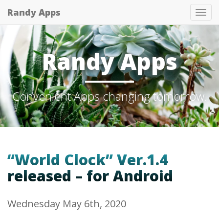
Randy Apps
Tog
nav
Randy Apps
Convenient Apps changing tomorrow.
“World Clock” Ver.1.4
released – for Android
Wednesday May 6th, 2020