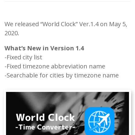
We released “World Clock” Ver.1.4 on May 5,
2020.
What’s New in Version 1.4
-Fixed city list
-Fixed timezone abbreviation name
-Searchable for cities by timezone name