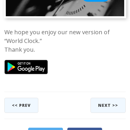
We hope you enjoy our new version of
“World Clock.”
Thank you.
<< PREV
NEXT >>